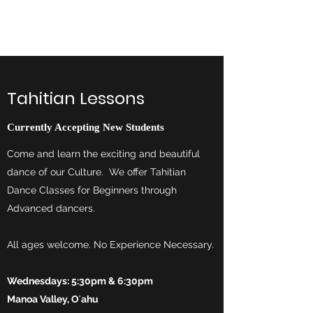
Te Vai Ura Nui
Tahitian Lessons
Currently Accepting New Students
Come and learn the exciting and beautiful
dance of our Culture. We offer Tahitian
Dance Classes for Beginners through
Advanced dancers.
All ages welcome. No Experience Necessary.
Wednesdays: 5:30pm & 6:30pm
Manoa Valley, Oʻahu