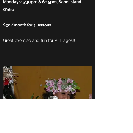
Mondays: 5:30pm & 6:15pm, Sand Island,
O’ahu
$30/month for 4 lessons
Great exercise and fun for ALL ages!!